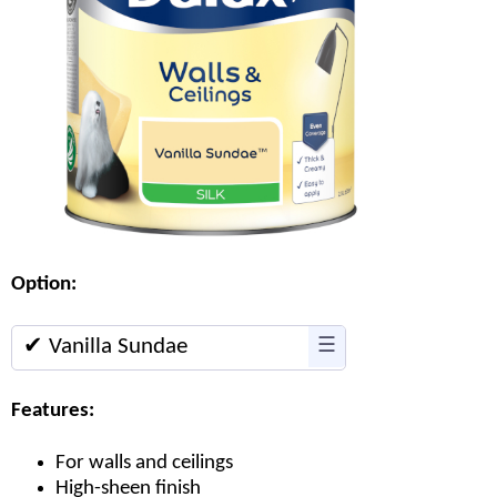
Option:
✔ Vanilla Sundae
☰
Features:
For walls and ceilings
High-sheen finish