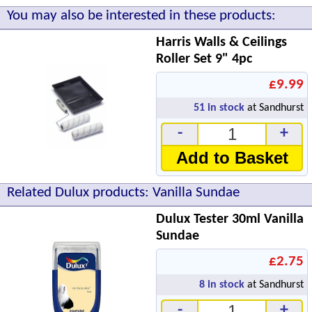
You may also be interested in these products:
Harris Walls & Ceilings
Roller Set 9" 4pc
£9.99
51
in stock
at Sandhurst
-
+
Add to Basket
Related Dulux products: Vanilla Sundae
Dulux Tester 30ml Vanilla
Sundae
£2.75
8
in stock
at Sandhurst
-
+