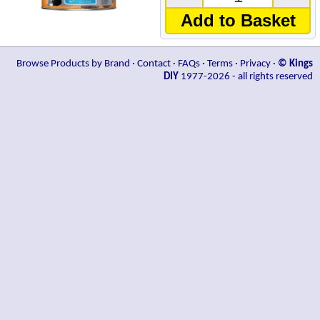
Add to Basket
Browse Products by Brand
·
Contact
·
FAQs
·
Terms
·
Privacy
·
© Kings
DIY
1977-2026 - all rights reserved