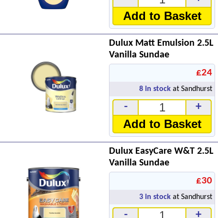
Add to Basket
Dulux Matt Emulsion 2.5L
Vanilla Sundae
£24
8
in stock
at Sandhurst
-
+
Add to Basket
Dulux EasyCare W&T 2.5L
Vanilla Sundae
£30
3
in stock
at Sandhurst
-
+