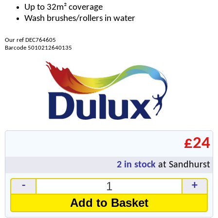
Up to 32m² coverage
Wash brushes/rollers in water
Our ref DEC764605
Barcode 5010212640135
£24
2
in stock
at Sandhurst
-
+
Add to Basket