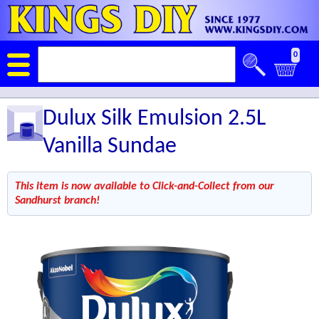
0
Dulux Silk Emulsion 2.5L
Vanilla Sundae
This item is now available to Click-and-Collect from our
Sandhurst branch!