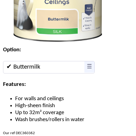
Option:
✔ Buttermilk
☰
Features:
For walls and ceilings
High-sheen finish
Up to 32m² coverage
Wash brushes/rollers in water
Our ref DEC360362