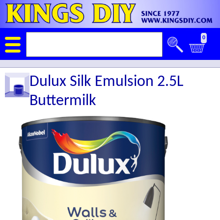
0
Dulux Silk Emulsion 2.5L
Buttermilk