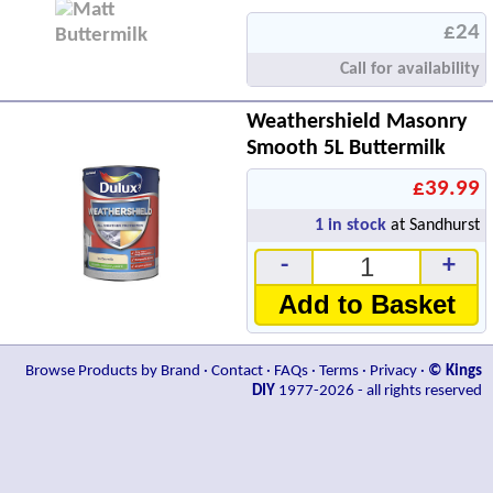
£24
Call for availability
Weathershield Masonry
Smooth 5L Buttermilk
£39.99
1
in stock
at Sandhurst
-
+
Add to Basket
Browse Products by Brand
·
Contact
·
FAQs
·
Terms
·
Privacy
·
© Kings
DIY
1977-2026 - all rights reserved