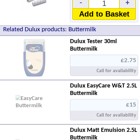
-
+
Add to Basket
Related Dulux products: Buttermilk
Dulux Tester 30ml
Buttermilk
£2.75
Call for availability
Dulux EasyCare W&T 2.5L
Buttermilk
£15
Call for availability
Dulux Matt Emulsion 2.5L
Buttermilk