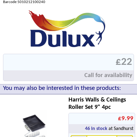
Barcode 5010212100240
£22
Call for availability
You may also be interested in these products:
Harris Walls & Ceilings
Roller Set 9" 4pc
£9.99
46
in stock
at Sandhurst