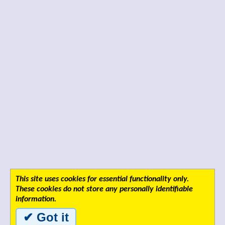
This site uses cookies for essential functionality only.
These cookies do not store any personally identifiable
information.
✔ Got it