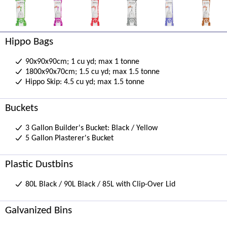
Hippo Bags
90x90x90cm; 1 cu yd; max 1 tonne
1800x90x70cm; 1.5 cu yd; max 1.5 tonne
Hippo Skip: 4.5 cu yd; max 1.5 tonne
Buckets
3 Gallon Builder's Bucket: Black / Yellow
5 Gallon Plasterer's Bucket
Plastic Dustbins
80L Black / 90L Black / 85L with Clip-Over Lid
Galvanized Bins