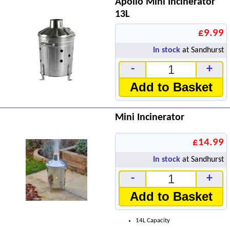
Apollo Mini Incinerator
13L
£9.99
In stock
at Sandhurst
-
+
Add to Basket
Mini Incinerator
£14.99
In stock
at Sandhurst
-
+
Add to Basket
14L Capacity