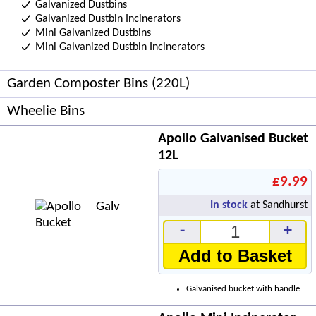
Galvanized Dustbins
Galvanized Dustbin Incinerators
Mini Galvanized Dustbins
Mini Galvanized Dustbin Incinerators
Garden Composter Bins (220L)
Wheelie Bins
Apollo Galvanised Bucket
12L
£9.99
In stock
at Sandhurst
-
+
Add to Basket
Galvanised bucket with handle