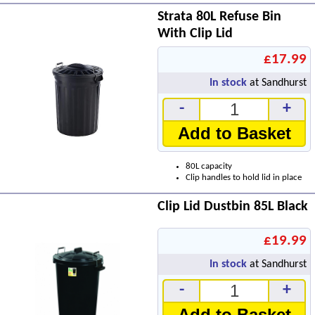
Strata 80L Refuse Bin
With Clip Lid
£17.99
In stock
at Sandhurst
-
+
Add to Basket
80L capacity
Clip handles to hold lid in place
Clip Lid Dustbin 85L Black
£19.99
In stock
at Sandhurst
-
+
Add to Basket