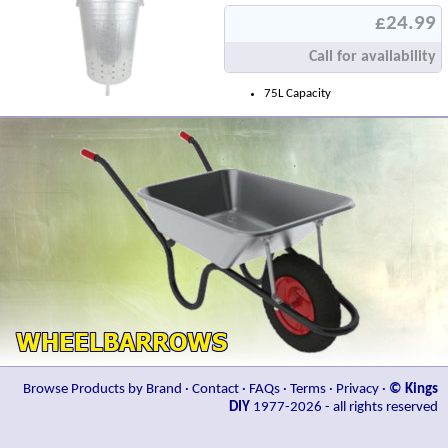
£24.99
Call for availability
75L Capacity
Browse Products by Brand
·
Contact
·
FAQs
·
Terms
·
Privacy
·
© Kings
DIY
1977-2026 - all rights reserved