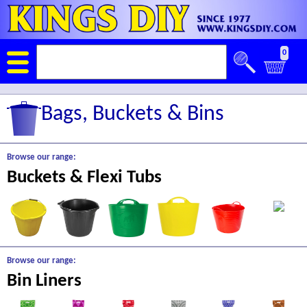
0
Bags, Buckets & Bins
Browse our range:
Buckets & Flexi Tubs
Browse our range:
Bin Liners