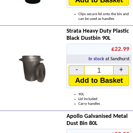
Clips secure lid onto the bin and
can be used as handles
Strata Heavy Duty Plastic
Black Dustbin 90L
£22.99
In stock
at Sandhurst
-
+
Add to Basket
90L
Lid included
Carry handles
Apollo Galvanised Metal
Dust Bin 80L