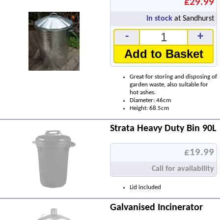
£29.99
In stock
at Sandhurst
-
+
Add to Basket
Great for storing and disposing of
garden waste, also suitable for
hot ashes.
Diameter: 46cm
Height: 68.5cm
Strata Heavy Duty Bin 90L
£19.99
Call for availability
Lid included
Galvanised Incinerator