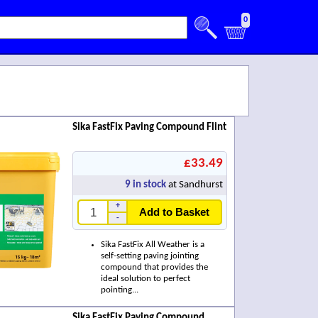
0
Sika FastFix Paving Compound Flint
£33.49
9
in stock
at Sandhurst
+
Add to Basket
-
Sika FastFix All Weather is a
self-setting paving jointing
compound that provides the
ideal solution to perfect
pointing...
Sika FastFix Paving Compound