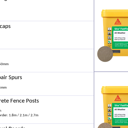
rcaps
 50mm
air Spurs
75mm
rete Fence Posts
m
order: 1.8m / 2.1m / 2.7m