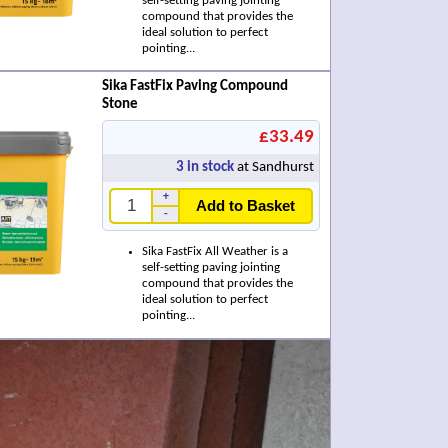
self-setting paving jointing
compound that provides the
ideal solution to perfect
pointing...
Sika FastFix Paving Compound
Stone
£33.49
3
in stock
at Sandhurst
+
Add to Basket
-
Sika FastFix All Weather is a
self-setting paving jointing
compound that provides the
ideal solution to perfect
pointing...