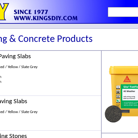
ng & Concrete Products
Paving Slabs
Red / Yellow / Slate Grey
m
m
aving Slabs
Red / Yellow / Slate Grey
ing Stones