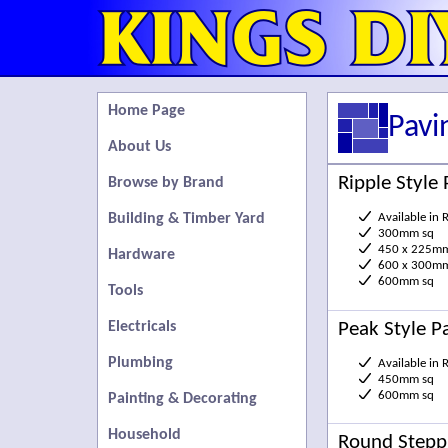
Home Page
Pavi
About Us
Ripple Style 
Browse by Brand
Building & Timber Yard
Available in 
300mm sq
450 x 225m
Hardware
600 x 300m
600mm sq
Tools
Peak Style P
Electricals
Plumbing
Available in 
450mm sq
600mm sq
Painting & Decorating
Household
Round Stepp