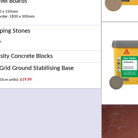
vel Boards
30 x 150mm
 order: 1830 x 300mm
ping Stones
m
ity Concrete Blocks
Grid Ground Stabilising Base
33cm units):
£19.99