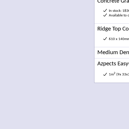
Concrete Gra
In stock: 18
Available to
Ridge Top Co
610 x 140m
Medium Dens
Azpects Easy
2
1m
(9x 33x