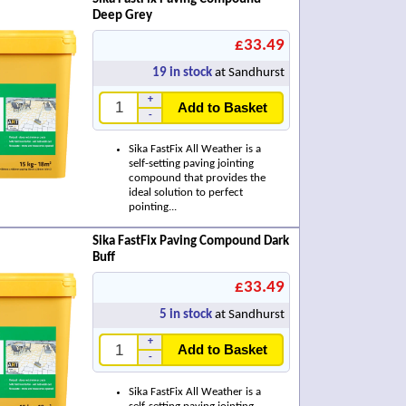
Deep Grey
£33.49
19
in stock
at Sandhurst
+
Add to Basket
-
Sika FastFix All Weather is a
self-setting paving jointing
compound that provides the
ideal solution to perfect
pointing...
Sika FastFix Paving Compound Dark
Buff
£33.49
5
in stock
at Sandhurst
+
Add to Basket
-
Sika FastFix All Weather is a