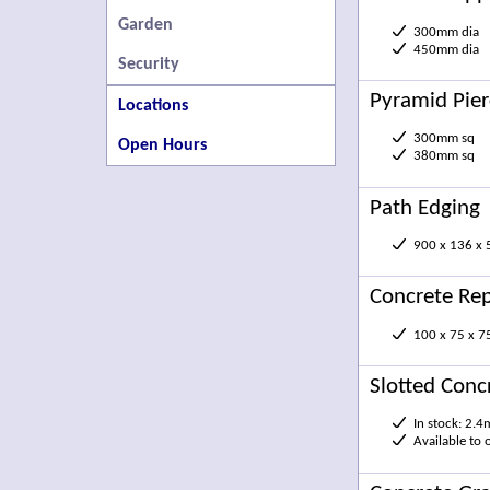
Garden
300mm dia
450mm dia
Security
Pyramid Pie
Locations
300mm sq
Open Hours
380mm sq
Path Edging
900 x 136 x
Concrete Rep
100 x 75 x 
Slotted Conc
In stock: 2.4
Available to 