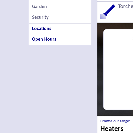
Torche
Garden
Security
Locations
Open Hours
Browse our range:
Heaters