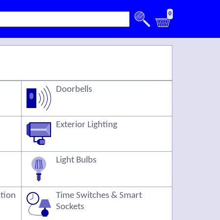
0
Doorbells
Exterior Lighting
Light Bulbs
ction
Time Switches & Smart
Sockets