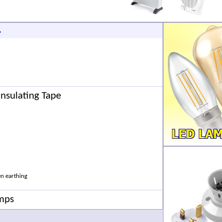
.
 Insulating Tape
en earthing
amps