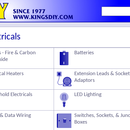
ricals
 - Fire & Carbon
Batteries
ide
ical Heaters
Extension Leads & Socket
Adaptors
old Electricals
LED Lighting
 & Data Wiring
Switches, Sockets, & Jun
Boxes