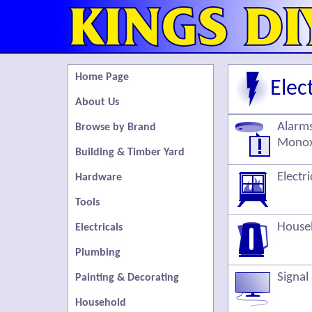
Home Page
Elect
About Us
Alarms
Browse by Brand
Monox
Building & Timber Yard
Electr
Hardware
Tools
Househ
Electricals
Plumbing
Signal
Painting & Decorating
Household