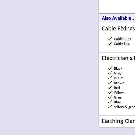
Also Available..
Cable Fixings
Cable Clips
Cable Ties
Electrician's
Black
Grey
White
Brown
Red
Yellow
Green
Blue
Yellow & gre
Earthing Cl