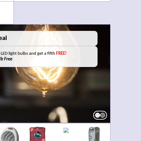
s?
 your old batteries with us to be disposed of
 service