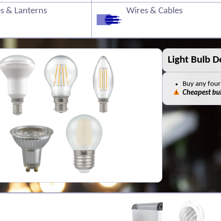
s & Lanterns
Wires & Cables
Old Batterie
You can leave
safely
This is a
FREE