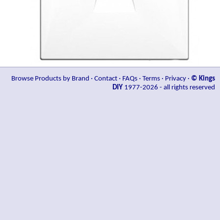
Browse Products by Brand
·
Contact
·
FAQs
·
Terms
·
Privacy
·
© Kings
DIY
1977-2026 - all rights reserved