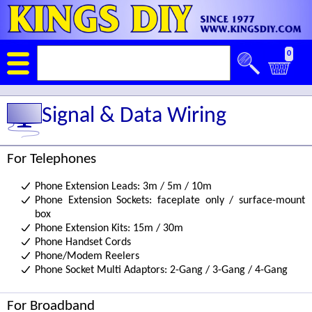
0
Signal & Data Wiring
For Telephones
Phone Extension Leads: 3m / 5m / 10m
Phone Extension Sockets: faceplate only / surface-mount
box
Phone Extension Kits: 15m / 30m
Phone Handset Cords
Phone/Modem Reelers
Phone Socket Multi Adaptors: 2-Gang / 3-Gang / 4-Gang
For Broadband