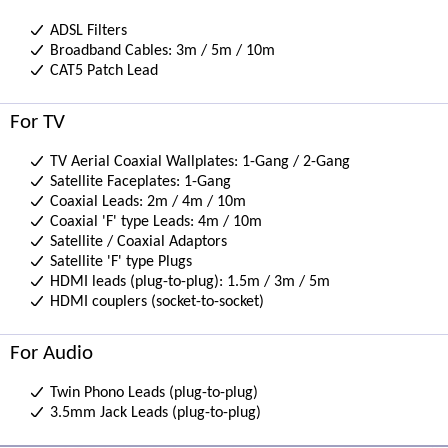
ADSL Filters
Broadband Cables: 3m / 5m / 10m
CAT5 Patch Lead
For TV
TV Aerial Coaxial Wallplates: 1-Gang / 2-Gang
Satellite Faceplates: 1-Gang
Coaxial Leads: 2m / 4m / 10m
Coaxial 'F' type Leads: 4m / 10m
Satellite / Coaxial Adaptors
Satellite 'F' type Plugs
HDMI leads (plug-to-plug): 1.5m / 3m / 5m
HDMI couplers (socket-to-socket)
For Audio
Twin Phono Leads (plug-to-plug)
3.5mm Jack Leads (plug-to-plug)