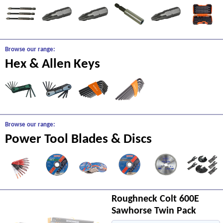
Browse our range:
Hex & Allen Keys
Browse our range:
Power Tool Blades & Discs
Roughneck Colt 600E
Sawhorse Twin Pack