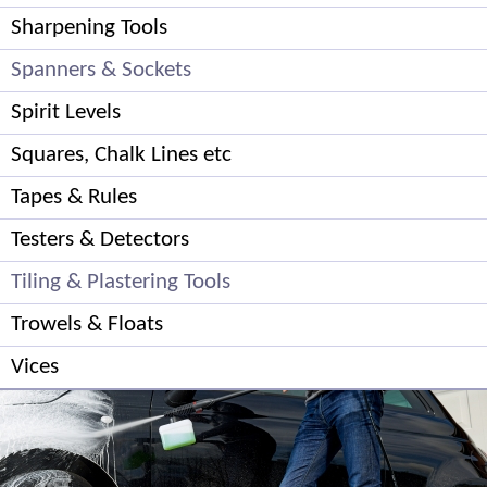
Sharpening Tools
Spanners & Sockets
Spirit Levels
Squares, Chalk Lines etc
Tapes & Rules
Testers & Detectors
Tiling & Plastering Tools
Trowels & Floats
Vices