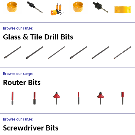
Browse our range:
Glass & Tile Drill Bits
Browse our range:
Router Bits
Browse our range:
Screwdriver Bits