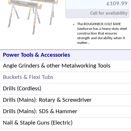
£109.99
Call for availability
The ROUGHNECK COLT 600E
Sawhorse has a heavy-duty steel
construction that ensures
strength and durability when it
matter...
Power Tools & Accessories
Angle Grinders & other Metalworking Tools
Buckets & Flexi Tubs
Drills (Cordless)
Drills (Mains): Rotary & Screwdriver
Drills (Mains): SDS & Hammer
Nail & Staple Guns (Electric)