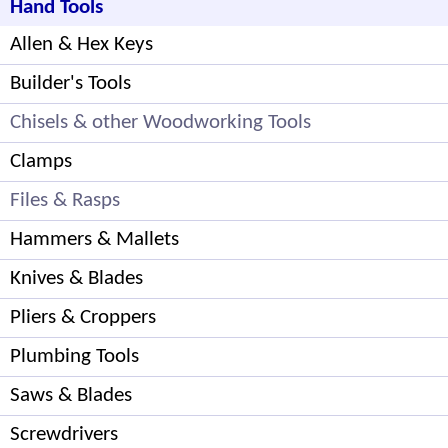
Hand Tools
Allen & Hex Keys
Builder's Tools
Chisels & other Woodworking Tools
Clamps
Files & Rasps
Hammers & Mallets
Knives & Blades
Pliers & Croppers
Plumbing Tools
Saws & Blades
Screwdrivers