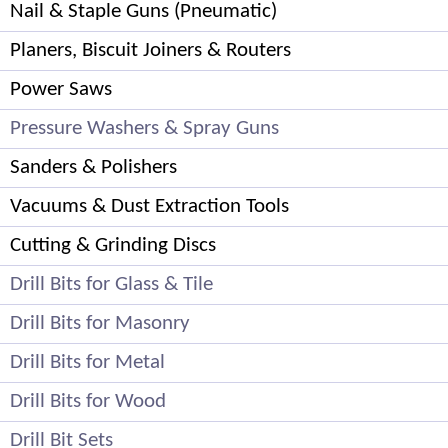
Nail & Staple Guns (Pneumatic)
Planers, Biscuit Joiners & Routers
Power Saws
Pressure Washers & Spray Guns
Sanders & Polishers
Vacuums & Dust Extraction Tools
Cutting & Grinding Discs
Drill Bits for Glass & Tile
Drill Bits for Masonry
Drill Bits for Metal
Drill Bits for Wood
Drill Bit Sets