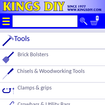
0
Tools
Brick Bolsters
Chisels & Woodworking Tools
Clamps & grips
Crowbars & Utility Bars