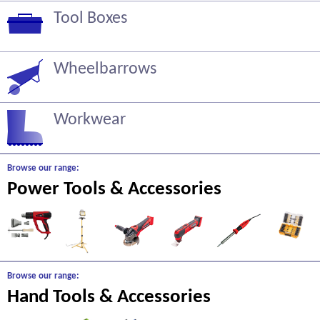
Tool Boxes
Wheelbarrows
Workwear
Browse our range:
Power Tools & Accessories
Browse our range:
Hand Tools & Accessories