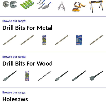
Browse our range:
Drill Bits For Metal
Browse our range:
Drill Bits For Wood
Browse our range:
Holesaws