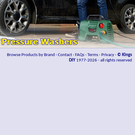
Browse Products by Brand
·
Contact
·
FAQs
·
Terms
·
Privacy
·
© Kings
DIY
1977-2026 - all rights reserved