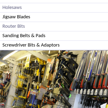
Holesaws
Jigsaw Blades
Router Bits
Sanding Belts & Pads
Screwdriver Bits & Adaptors