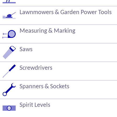
Lawnmowers & Garden Power Tools
Measuring & Marking
Saws
Screwdrivers
Spanners & Sockets
Spirit Levels