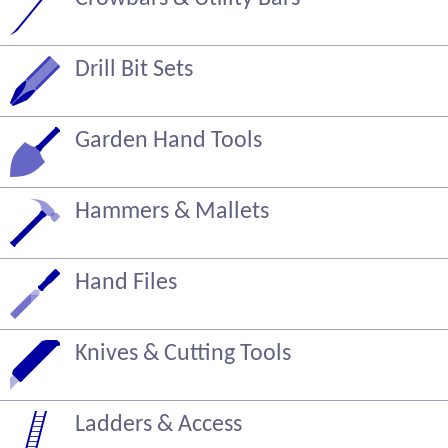
Drill Bit Sets
Garden Hand Tools
Hammers & Mallets
Hand Files
Knives & Cutting Tools
Ladders & Access