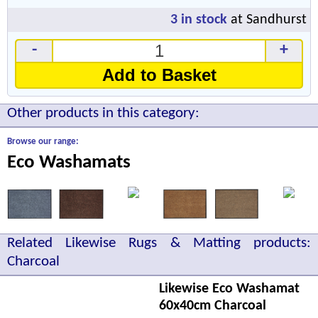
3
in stock
at Sandhurst
-
+
Add to Basket
Other products in this category:
Browse our range:
Eco Washamats
Related Likewise Rugs & Matting products:
Charcoal
Likewise Eco Washamat
60x40cm Charcoal