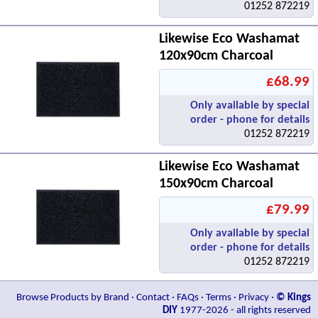
01252 872219
Likewise Eco Washamat
120x90cm Charcoal
£68.99
Only available by special
order - phone for details
01252 872219
Likewise Eco Washamat
150x90cm Charcoal
£79.99
Only available by special
order - phone for details
01252 872219
Browse Products by Brand
·
Contact
·
FAQs
·
Terms
·
Privacy
·
© Kings
DIY
1977-2026 - all rights reserved