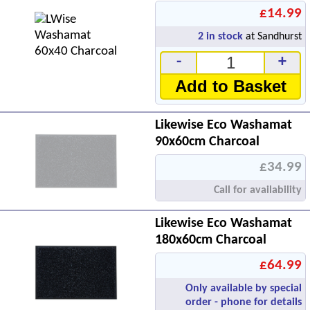
£14.99
2
in stock
at Sandhurst
-
+
Add to Basket
Likewise Eco Washamat
90x60cm Charcoal
£34.99
Call for availability
Likewise Eco Washamat
180x60cm Charcoal
£64.99
Only available by special
order - phone for details