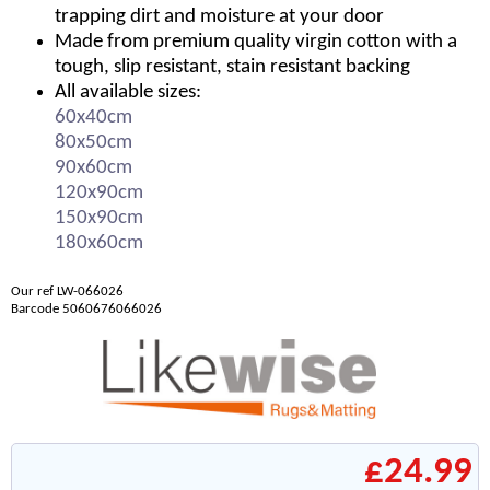
trapping dirt and moisture at your door
Made from premium quality virgin cotton with a
tough, slip resistant, stain resistant backing
All available sizes:
60x40cm
80x50cm
90x60cm
120x90cm
150x90cm
180x60cm
Our ref LW-066026
Barcode 5060676066026
£24.99