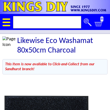
0
Likewise Eco Washamat
80x50cm Charcoal
This item is now available to Click-and-Collect from our
Sandhurst branch!