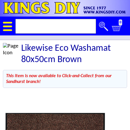
0
Likewise Eco Washamat
80x50cm Brown
This item is now available to Click-and-Collect from our
Sandhurst branch!