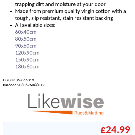
trapping dirt and moisture at your door
Made from premium quality virgin cotton with a
tough, slip resistant, stain resistant backing
All available sizes:
60x40cm
80x50cm
90x60cm
120x90cm
150x90cm
180x60cm
Our ref LW-066019
Barcode 5060676066019
£24.99