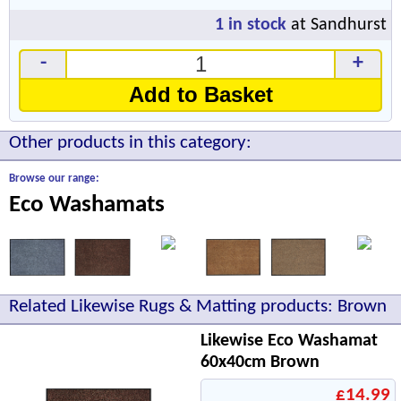
1
in stock
at Sandhurst
-
+
Add to Basket
Other products in this category:
Browse our range:
Eco Washamats
Related Likewise Rugs & Matting products: Brown
Likewise Eco Washamat
60x40cm Brown
£14.99