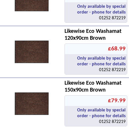
Only available by special
order - phone for details
01252 872219
Likewise Eco Washamat
120x90cm Brown
£68.99
Only available by special
order - phone for details
01252 872219
Likewise Eco Washamat
150x90cm Brown
£79.99
Only available by special
order - phone for details
01252 872219