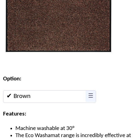
Option:
✔ Brown
☰
Features:
Machine washable at 30°
The Eco Washamat range is incredibly effective at