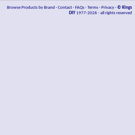
Browse Products by Brand
·
Contact
·
FAQs
·
Terms
·
Privacy
·
© Kings
DIY
1977-2026 - all rights reserved