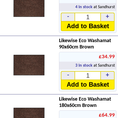
4
in stock
at Sandhurst
-
+
Add to Basket
Likewise Eco Washamat
90x60cm Brown
£34.99
3
in stock
at Sandhurst
-
+
Add to Basket
Likewise Eco Washamat
180x60cm Brown
£64.99