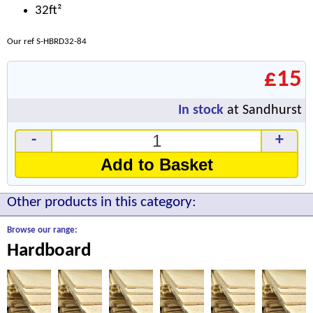
32ft²
Our ref S-HBRD32-84
£15
In stock
at Sandhurst
-
+
Add to Basket
Other products in this category:
Browse our range:
Hardboard