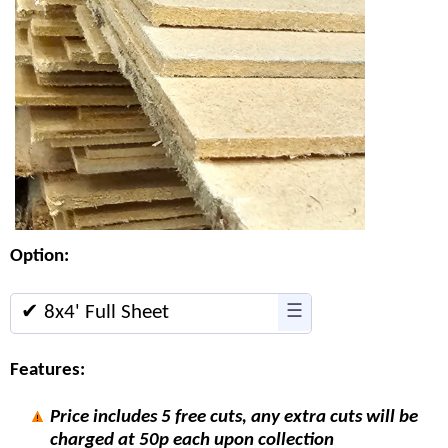
Option:
✔ 8x4' Full Sheet
☰
Features:
Price includes 5 free cuts, any extra cuts will be
charged at 50p each upon collection