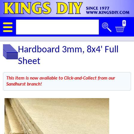
0
Hardboard 3mm, 8x4' Full
Sheet
This item is now available to Click-and-Collect from our
Sandhurst branch!