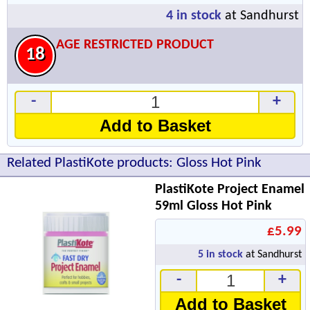
4
in stock
at Sandhurst
AGE RESTRICTED PRODUCT
18
-
+
Add to Basket
Related PlastiKote products: Gloss Hot Pink
PlastiKote Project Enamel
59ml Gloss Hot Pink
£5.99
5
in stock
at Sandhurst
-
+
Add to Basket