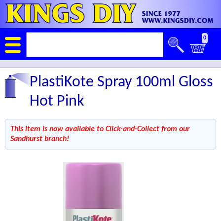
0
PlastiKote Spray 100ml Gloss
Hot Pink
This item is now available to Click-and-Collect from our
Sandhurst branch!