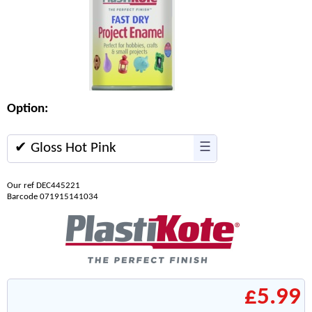
Option:
✔ Gloss Hot Pink
☰
Our ref DEC445221
Barcode 071915141034
£5.99