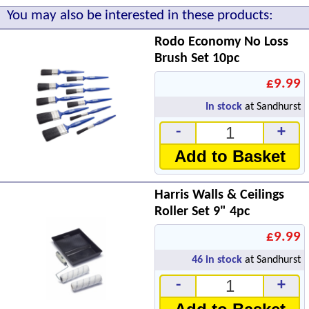
You may also be interested in these products:
Rodo Economy No Loss
Brush Set 10pc
£9.99
In stock
at Sandhurst
-
+
Add to Basket
Harris Walls & Ceilings
Roller Set 9" 4pc
£9.99
46
in stock
at Sandhurst
-
+