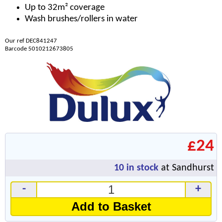
Up to 32m² coverage
Wash brushes/rollers in water
Our ref DEC841247
Barcode 5010212673805
£24
10
in stock
at Sandhurst
-
+
Add to Basket