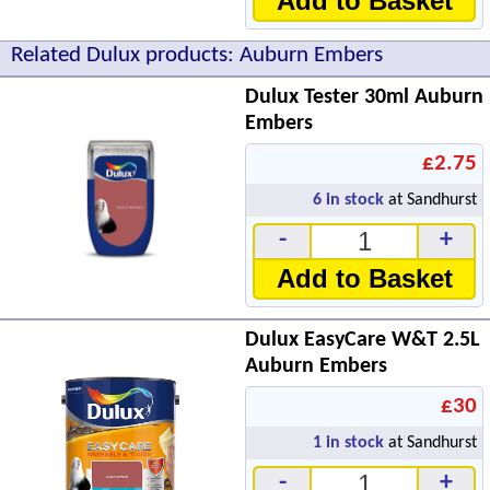
Add to Basket
Related Dulux products: Auburn Embers
Dulux Tester 30ml Auburn
Embers
£2.75
6
in stock
at Sandhurst
-
+
Add to Basket
Dulux EasyCare W&T 2.5L
Auburn Embers
£30
1
in stock
at Sandhurst
-
+