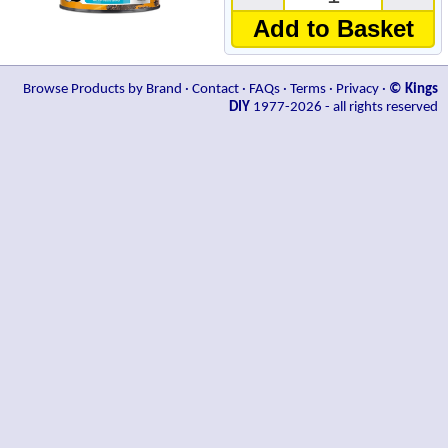
Add to Basket
Browse Products by Brand
·
Contact
·
FAQs
·
Terms
·
Privacy
·
© Kings
DIY
1977-2026 - all rights reserved