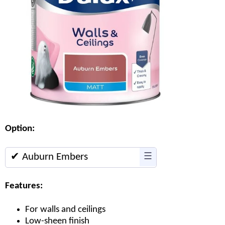
Option:
✔ Auburn Embers
☰
Features:
For walls and ceilings
Low-sheen finish