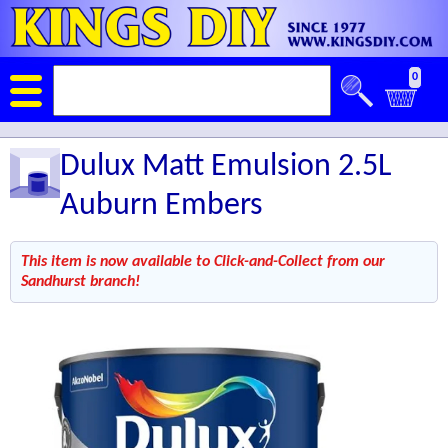
0
Dulux Matt Emulsion 2.5L
Auburn Embers
This item is now available to Click-and-Collect from our
Sandhurst branch!