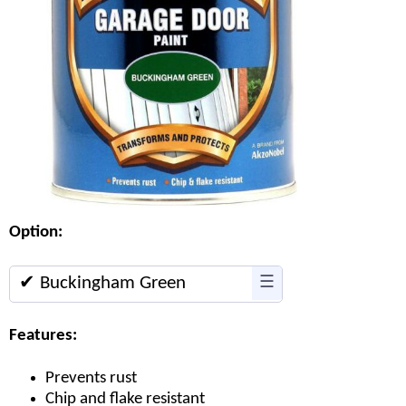
Option:
✔ Buckingham Green
☰
Features:
Prevents rust
Chip and flake resistant