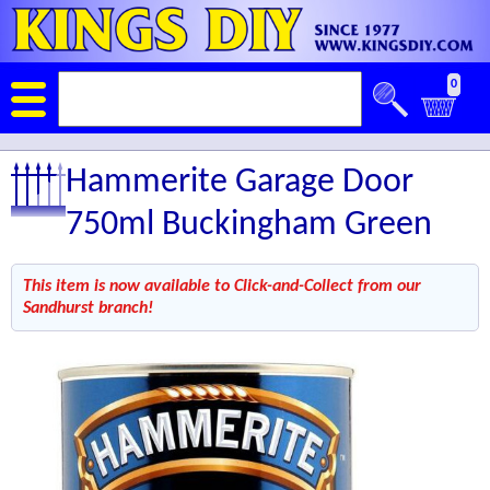
0
Hammerite Garage Door
750ml Buckingham Green
This item is now available to Click-and-Collect from our
Sandhurst branch!