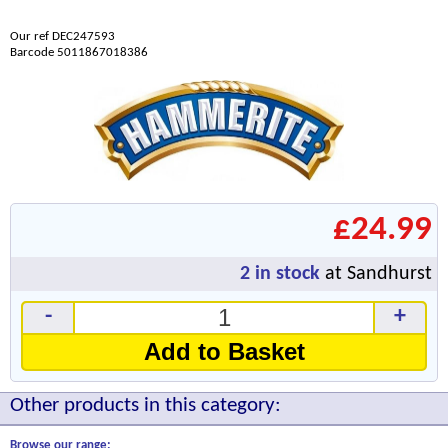
Our ref DEC247593
Barcode 5011867018386
£24.99
2
in stock
at Sandhurst
-
+
Add to Basket
Other products in this category:
Browse our range: