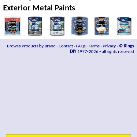
Exterior Metal Paints
Browse Products by Brand
·
Contact
·
FAQs
·
Terms
·
Privacy
·
© Kings
DIY
1977-2026 - all rights reserved