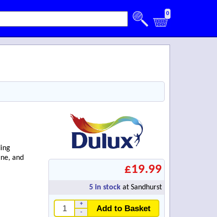
0
ding
ine, and
£19.99
5
in stock
at Sandhurst
+
Add to Basket
-