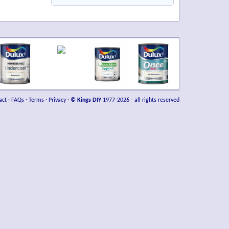
act
·
FAQs
·
Terms
·
Privacy
·
© Kings DIY
1977-2026 - all rights reserved