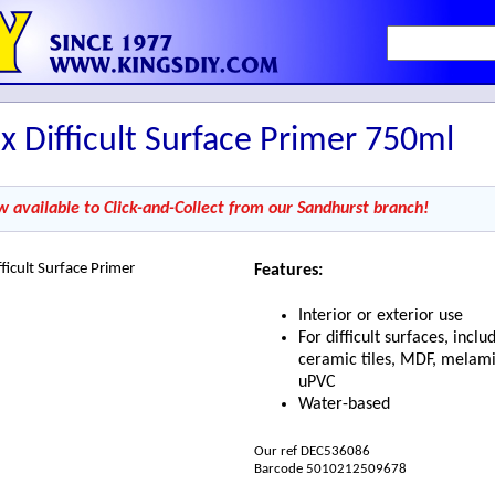
x Difficult Surface Primer 750ml
w available to Click-and-Collect from our Sandhurst branch!
Features:
Interior or exterior use
For difficult surfaces, inclu
ceramic tiles, MDF, melam
uPVC
Water-based
Our ref DEC536086
Barcode 5010212509678