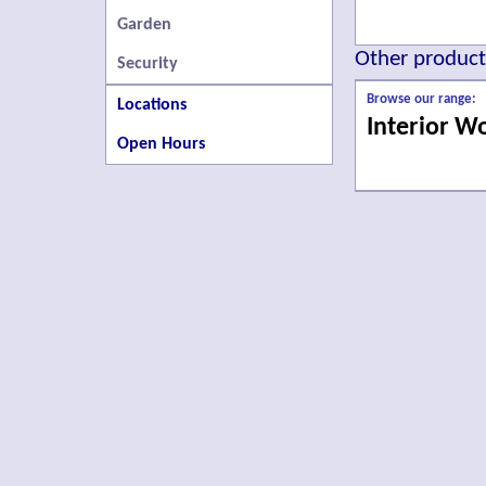
Garden
Other products
Security
Browse our range:
Locations
Interior W
Open Hours