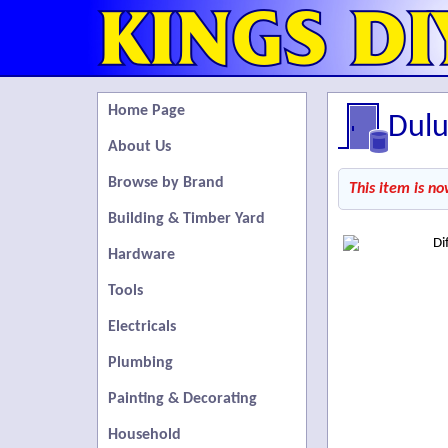
Home Page
Dulu
About Us
Browse by Brand
This item is no
Building & Timber Yard
Hardware
Tools
Electricals
Plumbing
Painting & Decorating
Household