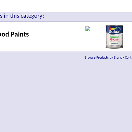
 in this category:
ood Paints
Browse Products by Brand
·
Cont