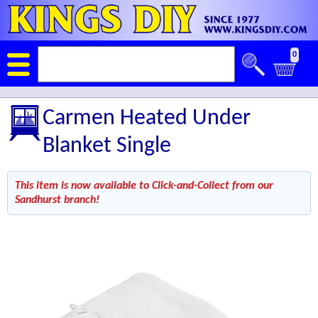
0
Carmen Heated Under
Blanket Single
This item is now available to Click-and-Collect from our
Sandhurst branch!