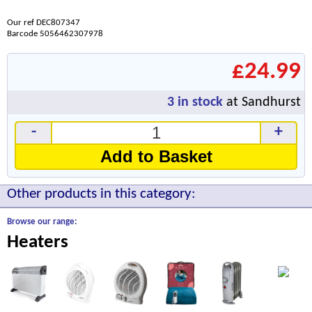
Our ref DEC807347
Barcode 5056462307978
£24.99
3
in stock
at Sandhurst
-
+
Add to Basket
Other products in this category:
Browse our range:
Heaters