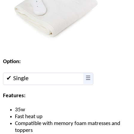
Option:
✔ Single
☰
Features:
35w
Fast heat up
Compatible with memory foam matresses and
toppers