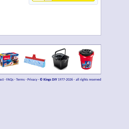
act
·
FAQs
·
Terms
·
Privacy
·
© Kings DIY
1977-2026 - all rights reserved