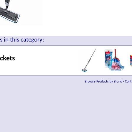
 in this category:
ckets
Browse Products by Brand
·
Cont