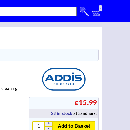
0
e cleaning
£15.99
23
in stock
at Sandhurst
+
Add to Basket
-