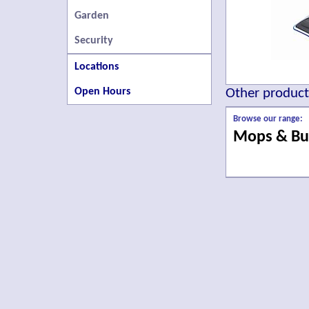
Garden
Security
Locations
Open Hours
Other products
Browse our range:
Mops & Bu