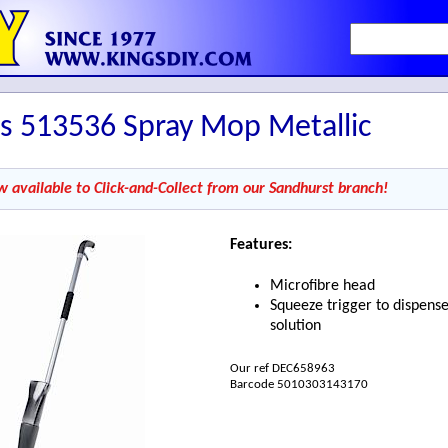
s 513536 Spray Mop Metallic
w available to Click-and-Collect from our Sandhurst branch!
Features:
Microfibre head
Squeeze trigger to dispens
solution
Our ref DEC658963
Barcode 5010303143170