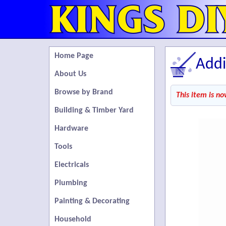
Home Page
Addi
About Us
Browse by Brand
This item is no
Building & Timber Yard
Hardware
Tools
Electricals
Plumbing
Painting & Decorating
Household